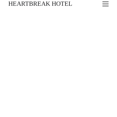
HEARTBREAK HOTEL