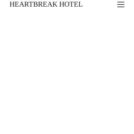
HEARTBREAK HOTEL
RETORN A HAIFA
10/11/26 - 
Ghassan Kanafani / Àlex Rigola
13/12/26 
CHANTAL AIMÉE, JORDI 
FIGUERAS, 
ARIADNA GIL & CARLES ROIG